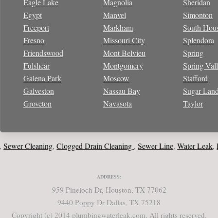
Eagle Lake
Magnolia
Sheridan
Egypt
Manvel
Simonton
Freeport
Markham
South Hou
Fresno
Missouri City
Splendora
Friendswood
Mont Belvieu
Spring
Fulshear
Montgomery
Spring Val
Galena Park
Moscow
Stafford
Galveston
Nassau Bay
Sugar Lan
Groveton
Navasota
Taylor
wer Cleaning
Clogged Drain Cleaning
Sewer Line
Water Leak
Loca
,
,
,
,
ADDRESS:
959 Pineloch Dr, Houston, TX 77062
9440 Poppy Dr Dallas, TX 75218
Copyright (c) 2014 plumbingwaterleak.com. All rights reserved.