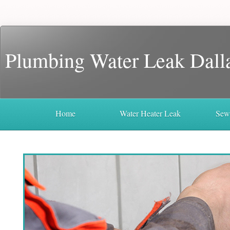
Plumbing Water Leak Dall
Home
Water Heater Leak
Sew