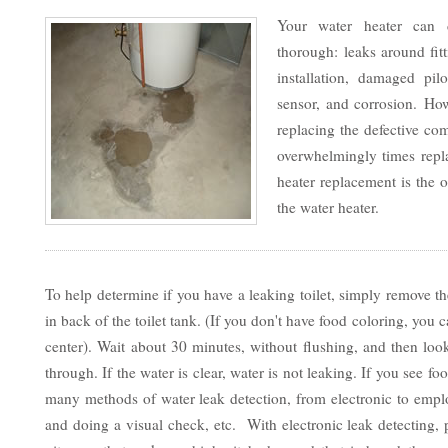
Your water heater can 
thorough: leaks around fit
installation, damaged pilo
sensor, and corrosion. Ho
replacing the defective co
overwhelmingly times repla
heater replacement is the o
the water heater.
To help determine if you have a leaking toilet, simply remove th
in back of the toilet tank. (If you don't have food coloring, yo
center). Wait about 30 minutes, without flushing, and then look
through. If the water is clear, water is not leaking. If you see f
many methods of water leak detection, from electronic to emp
and doing a visual check, etc. With electronic leak detecting,