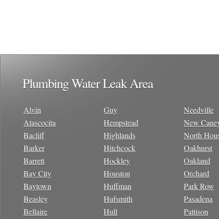
Plumbing Water Leak Area
Alvin
Guy
Needville
Atascocita
Hempstead
New Cane
Bacliff
Highlands
North Hou
Barker
Hitchcock
Oakhurst
Barrett
Hockley
Oakland
Bay City
Houston
Orchard
Baytown
Huffman
Park Row
Beasley
Hufsmith
Pasadena
Bellaire
Hull
Pattison