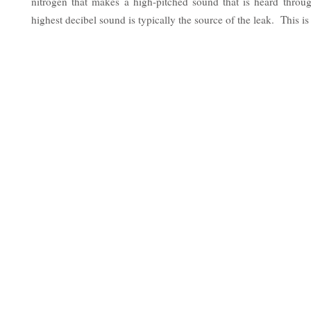
nitrogen that makes a high-pitched sound that is heard thro
highest decibel sound is typically the source of the leak. This is 