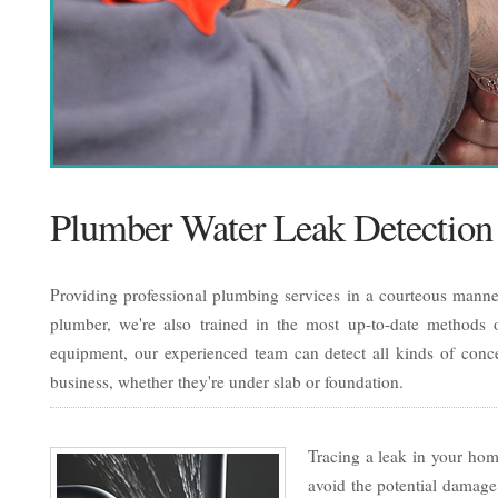
Plumber Water Leak Detection
Providing professional plumbing services in a courteous manner
plumber, we're also trained in the most up-to-date methods of
equipment, our experienced team can detect all kinds of conc
business, whether they're under slab or foundation.
Tracing a leak in your home
avoid the potential damage