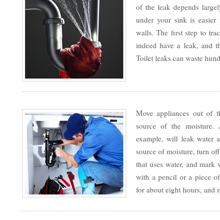
of the leak depends large
under your sink is easier 
walls. The first step to tr
indeed have a leak, and 
Toilet leaks can waste hund
Move appliances out of th
source of the moisture.
example, will leak water a
source of moisture, turn of
that uses water, and mark 
with a pencil or a piece of
for about eight hours, and 