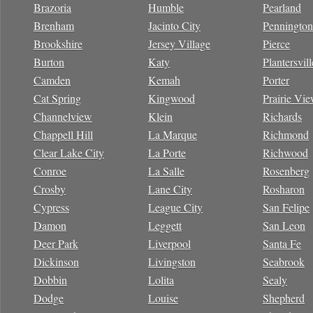
Brazoria
Humble
Pearland
Brenham
Jacinto City
Pennington
Brookshire
Jersey Village
Pierce
Burton
Katy
Plantersvill
Camden
Kemah
Porter
Cat Spring
Kingwood
Prairie Vi
Channelview
Klein
Richards
Chappell Hill
La Marque
Richmond
Clear Lake City
La Porte
Richwood
Conroe
La Salle
Rosenberg
Crosby
Lane City
Rosharon
Cypress
League City
San Felipe
Damon
Leggett
San Leon
Deer Park
Liverpool
Santa Fe
Dickinson
Livingston
Seabrook
Dobbin
Lolita
Sealy
Dodge
Louise
Shepherd