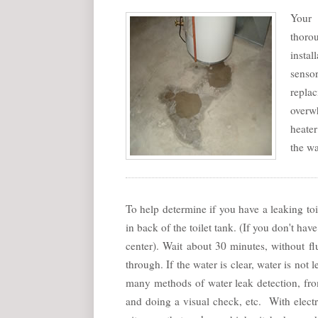
Your 
thorou
insta
senso
replac
overwh
heater
the wa
To help determine if you have a leaking toi
in back of the toilet tank. (If you don't h
center). Wait about 30 minutes, without fl
through. If the water is clear, water is not
many methods of water leak detection, fr
and doing a visual check, etc. With elect