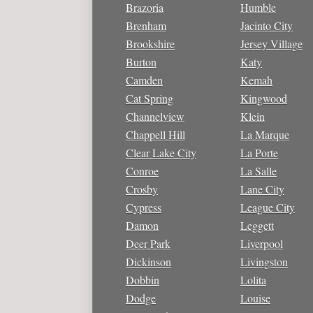
Brazoria
Humble
Brenham
Jacinto City
Brookshire
Jersey Village
Burton
Katy
Camden
Kemah
Cat Spring
Kingwood
Channelview
Klein
Chappell Hill
La Marque
Clear Lake City
La Porte
Conroe
La Salle
Crosby
Lane City
Cypress
League City
Damon
Leggett
Deer Park
Liverpool
Dickinson
Livingston
Dobbin
Lolita
Dodge
Louise