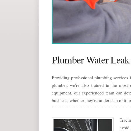
Plumber Water Leak 
Providing professional plumbing services 
plumber, we're also trained in the most u
equipment, our experienced team can dete
business, whether they're under slab or fou
Tracin
avoid 