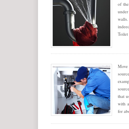
of th
under
walls.
indee
Toilet
Move 
sourc
exampl
source
that u
with a
for ab