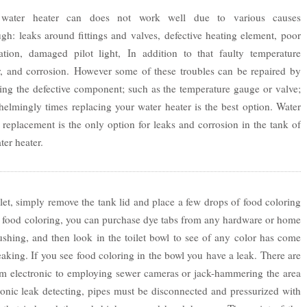
water heater can does not work well due to various causes
gh: leaks around fittings and valves, defective heating element, poor
llation, damaged pilot light, In addition to that faulty temperature
r, and corrosion. However some of these troubles can be repaired by
ing the defective component; such as the temperature gauge or valve;
elmingly times replacing your water heater is the best option. Water
 replacement is the only option for leaks and corrosion in the tank of
ter heater.
let, simply remove the tank lid and place a few drops of food coloring
ave food coloring, you can purchase dye tabs from any hardware or home
ushing, and then look in the toilet bowl to see of any color has come
 leaking. If you see food coloring in the bowl you have a leak. There are
om electronic to employing sewer cameras or jack-hammering the area
ronic leak detecting, pipes must be disconnected and pressurized with