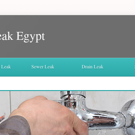
eak Egypt
r Leak
Sewer Leak
Drain Leak