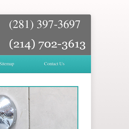
(281) 397-3697
Sitemap
Contact Us