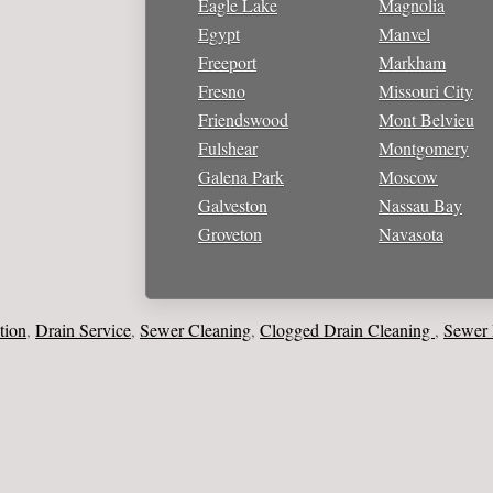
Eagle Lake
Magnolia
Egypt
Manvel
Freeport
Markham
Fresno
Missouri City
Friendswood
Mont Belvieu
Fulshear
Montgomery
Galena Park
Moscow
Galveston
Nassau Bay
Groveton
Navasota
Drain Service
Sewer Cleaning
Clogged Drain Cleaning
Sewer Line
,
,
,
,