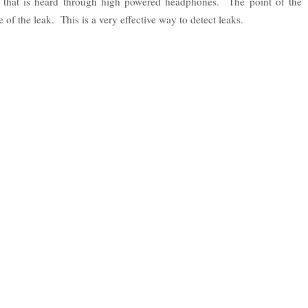
d that is heard through high powered headphones. The point of the
 of the leak. This is a very effective way to detect leaks.