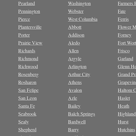
Pearland
Washington
Farmers 
Pennington
Webster
Fate
Pierce
West Columbia
Ferris
Plantersville
Abbott
Flower 
Porter
Addison
Forney
Prairie View
Aledo
Fort Wor
Richards
Allen
Frisco
Richmond
Argyle
Garland
Richwood
Arlington
Glenn He
Rosenberg
Arthur City
Grand Pra
Rosharon
Athens
Grapevin
San Felipe
Avalon
Haltom C
San Leon
Azle
Haslet
Santa Fe
Bailey
Heath
Seabrook
Balch Springs
Highland
Sealy
Bardwell
Hurst
Shepherd
Barry
Hutchins