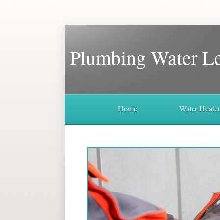
Plumbing Water L
Home
Water Heate