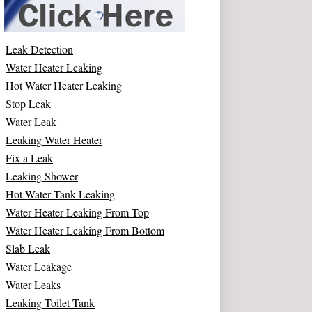
Leak Detection
Water Heater Leaking
Hot Water Heater Leaking
Stop Leak
Water Leak
Leaking Water Heater
Fix a Leak
Leaking Shower
Hot Water Tank Leaking
Water Heater Leaking From Top
Water Heater Leaking From Bottom
Slab Leak
Water Leakage
Water Leaks
Leaking Toilet Tank