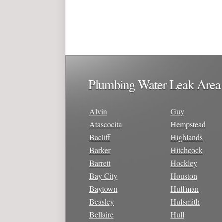
Plumbing Water Leak Area
Alvin
Guy
Atascocita
Hempstead
Bacliff
Highlands
Barker
Hitchcock
Barrett
Hockley
Bay City
Houston
Baytown
Huffman
Beasley
Hufsmith
Bellaire
Hull