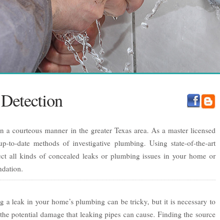
Detection
in a courteous manner in the greater Texas area. As a master licensed
p-to-date methods of investigative plumbing. Using state-of-the-art
ct all kinds of concealed leaks or plumbing issues in your home or
ndation.
g a leak in your home’s plumbing can be tricky, but it is necessary to
the potential damage that leaking pipes can cause. Finding the source