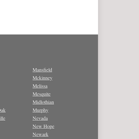
Mansfield
Mckinney
Melissa
Mesquite
Midlothian
Oak
Murphy
lle
Nevada
New Hope
Newark