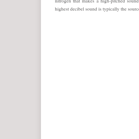
nitrogen that makes a high-pitched soun
highest decibel sound is typically the source