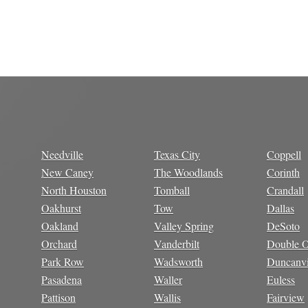
Needville
Texas City
Coppell
New Caney
The Woodlands
Corinth
North Houston
Tomball
Crandall
Oakhurst
Tow
Dallas
Oakland
Valley Spring
DeSoto
Orchard
Vanderbilt
Double 
Park Row
Wadsworth
Duncanvi
Pasadena
Waller
Euless
Pattison
Wallis
Fairview