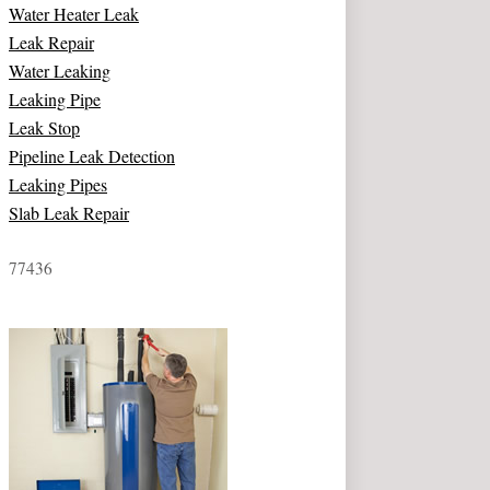
Water Heater Leak
Leak Repair
Water Leaking
Leaking Pipe
Leak Stop
Pipeline Leak Detection
Leaking Pipes
Slab Leak Repair
77436