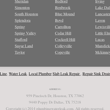
Sheridan
Bedford
Irving
Simonton
Benbrook
Lake Dal
South Houston
Blue Mound
Lancaste
Splendora
Boyd
Lavon
Spring
Carrollton
Lewisvill
Spring Valley
Cedar Hill
Little El
Stafford
Cockrell Hill
Lucas
Sugar Land
Colleyville
Mansfiel
Taylor
Copeville
Mckinne
Water Leak
Local Plumber
Slab Leak Repair
Repair Sink Drain
Repa
,
,
,
ADDRESS:
959 Pineloch Dr, Houston, TX 77062
9440 Poppy Dr Dallas, TX 75218
Copyright (c) 2014 plumbingwaterleak.com. All rights reserved.