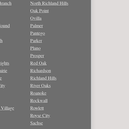
Branch
North Richland Hills
Oak Point
Ovilla
Mound
Palmer
Pantego
th
Parker
Plano
Prosper
ights
Red Oak
irie
Richardson
e
Richland Hills
ity
River Oaks
Roanoke
Rockwall
 Village
Rowlett
Royse City
Sachse