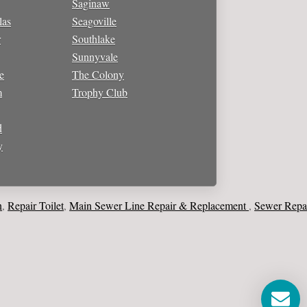
Saginaw
las
Seagoville
r
Southlake
Sunnyvale
e
The Colony
m
Trophy Club
d
y
ir Toilet
Main Sewer Line Repair & Replacement
Sewer Repair & 
,
,