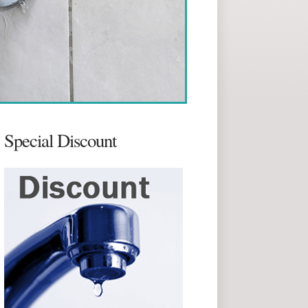
Special Discount