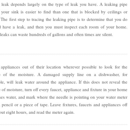
e leak depends largely on the type of leak you have. A leaking pipe
 your sink is easier to find than one that is blocked by ceilings or
 The first step to tracing the leaking pipe is to determine that you do
d have a leak, and then you must inspect each room of your home.
 leaks can waste hundreds of gallons and often times are silent.
appliances out of their location wherever possible to look for the
e of the moisture. A damaged supply line on a dishwasher, for
e, will leak water around the appliance. If this does not reveal the
 of moisture, turn off every faucet, appliance and fixture in your home
ses water, and mark where the needle is pointing on your water meter
 pencil or a piece of tape. Leave fixtures, faucets and appliances off
out eight hours, and read the meter again.