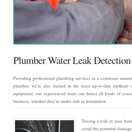
Plumber Water Leak Detection
Providing professional plumbing services in a courteous manner
plumber, we're also trained in the most up-to-date methods of
equipment, our experienced team can detect all kinds of conc
business, whether they're under slab or foundation.
Tracing a leak in your home
avoid the potential damage