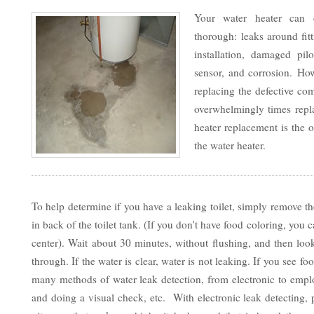
Your water heater can 
thorough: leaks around fit
installation, damaged pilo
sensor, and corrosion. Ho
replacing the defective co
overwhelmingly times repla
heater replacement is the o
the water heater.
To help determine if you have a leaking toilet, simply remove th
in back of the toilet tank. (If you don't have food coloring, yo
center). Wait about 30 minutes, without flushing, and then look
through. If the water is clear, water is not leaking. If you see f
many methods of water leak detection, from electronic to emp
and doing a visual check, etc. With electronic leak detecting,