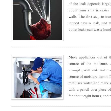
of the leak depends large
under your sink is easier 
walls. The first step to tr
indeed have a leak, and 
Toilet leaks can waste hund
Move appliances out of th
source of the moisture.
example, will leak water a
source of moisture, turn of
that uses water, and mark 
with a pencil or a piece of
for about eight hours, and 