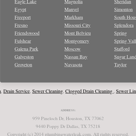
Eagle Lake
Magnolia
Sheridan
Egypt
Manvel
Simonton
Freeport
Markham
South Hou
Fresno
Missouri City
Splendora
Friendswood
Mont Belvieu
Spring
Fulshear
Montgomery
Spring Val
Galena Park
Moscow
Stafford
Galveston
Nassau Bay
Sugar Lan
Groveton
Navasota
Taylor
ain Service
Sewer Cleaning
Clogged Drain Cleaning
Sewer Line
W
,
,
,
,
ADDRESS:
959 Pineloch Dr, Houston, TX 77062
9440 Poppy Dr Dallas, TX 75218
Copyright (c) 2014 plumbingwaterleak.com. All rights reserved.