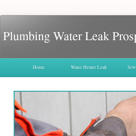
Plumbing Water Leak Pros
Home
Water Heater Leak
Sew