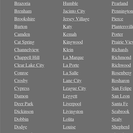
Brazoria
Humble
Pearland
Brenham
Jacinto City
Pennington
Brookshire
Jersey Village
Pierce
Burton
Katy
Plantersvill
Camden
Kemah
Porter
Cat Spring
Kingwood
Prairie Vi
Channelview
Klein
Richards
Chappell Hill
La Marque
Richmond
Clear Lake City
La Porte
Richwood
Conroe
La Salle
Rosenberg
Crosby
Lane City
Rosharon
Cypress
League City
San Felipe
Damon
Leggett
San Leon
Deer Park
Liverpool
Santa Fe
Dickinson
Livingston
Seabrook
Dobbin
Lolita
Sealy
Dodge
Louise
Shepherd