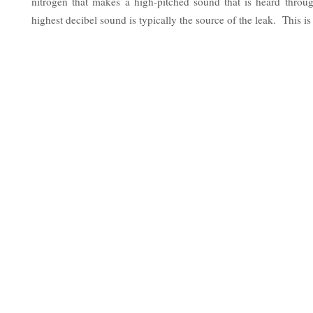
nitrogen that makes a high-pitched sound that is heard thro
highest decibel sound is typically the source of the leak. This is 