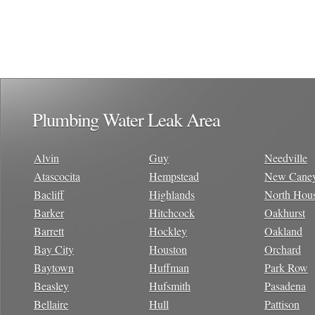
Plumbing Water Leak Area
Alvin
Guy
Needville
Atascocita
Hempstead
New Cane
Bacliff
Highlands
North Hou
Barker
Hitchcock
Oakhurst
Barrett
Hockley
Oakland
Bay City
Houston
Orchard
Baytown
Huffman
Park Row
Beasley
Hufsmith
Pasadena
Bellaire
Hull
Pattison