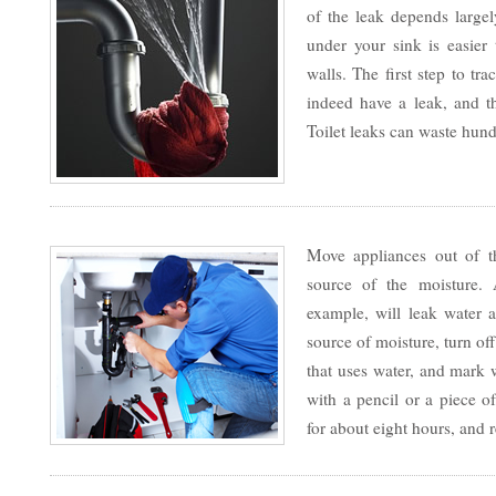
of the leak depends large
under your sink is easier 
walls. The first step to tr
indeed have a leak, and 
Toilet leaks can waste hund
Move appliances out of th
source of the moisture.
example, will leak water a
source of moisture, turn of
that uses water, and mark 
with a pencil or a piece of
for about eight hours, and 