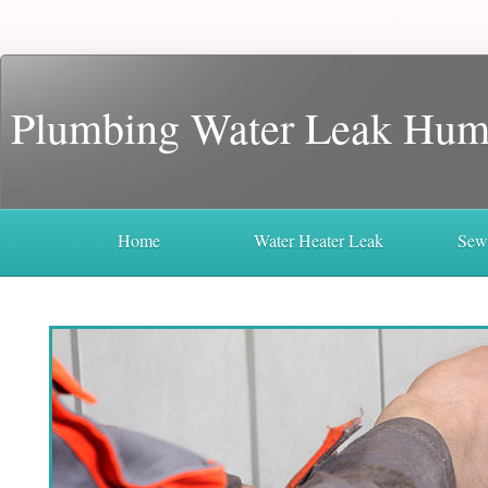
Plumbing Water Leak Hum
Home
Water Heater Leak
Sew