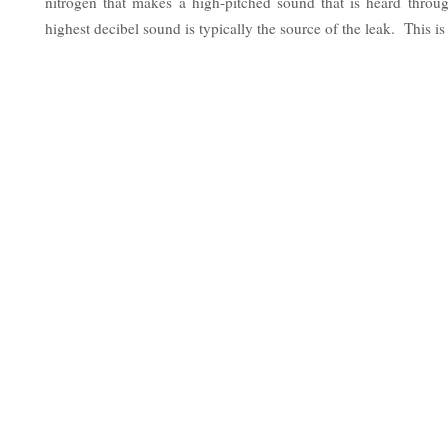
nitrogen that makes a high-pitched sound that is heard thro
highest decibel sound is typically the source of the leak. This is 