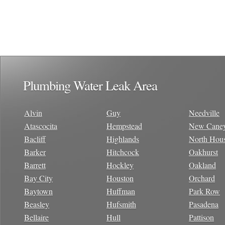
Plumbing Water Leak Area
Alvin
Guy
Needville
Atascocita
Hempstead
New Cane
Bacliff
Highlands
North Hou
Barker
Hitchcock
Oakhurst
Barrett
Hockley
Oakland
Bay City
Houston
Orchard
Baytown
Huffman
Park Row
Beasley
Hufsmith
Pasadena
Bellaire
Hull
Pattison