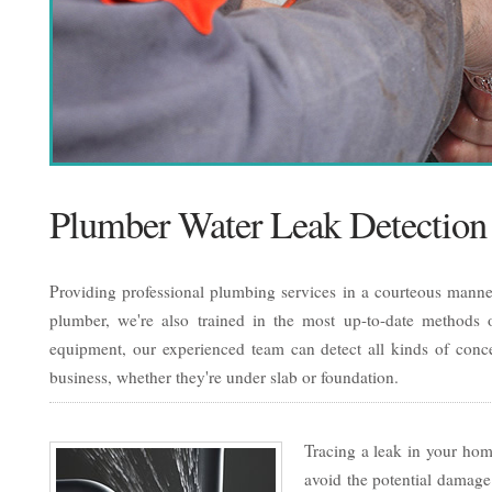
Plumber Water Leak Detection
Providing professional plumbing services in a courteous manner
plumber, we're also trained in the most up-to-date methods of
equipment, our experienced team can detect all kinds of conc
business, whether they're under slab or foundation.
Tracing a leak in your home
avoid the potential damage