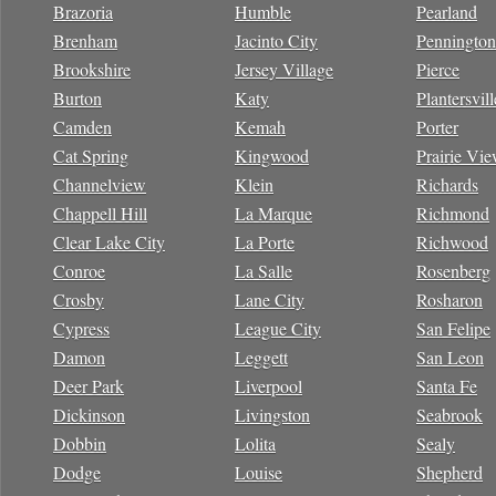
Brazoria
Humble
Pearland
Brenham
Jacinto City
Pennington
Brookshire
Jersey Village
Pierce
Burton
Katy
Plantersvill
Camden
Kemah
Porter
Cat Spring
Kingwood
Prairie Vi
Channelview
Klein
Richards
Chappell Hill
La Marque
Richmond
Clear Lake City
La Porte
Richwood
Conroe
La Salle
Rosenberg
Crosby
Lane City
Rosharon
Cypress
League City
San Felipe
Damon
Leggett
San Leon
Deer Park
Liverpool
Santa Fe
Dickinson
Livingston
Seabrook
Dobbin
Lolita
Sealy
Dodge
Louise
Shepherd