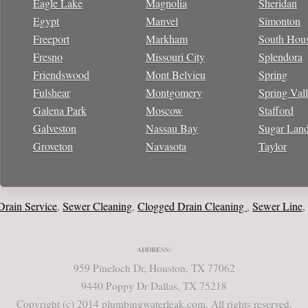
Eagle Lake
Magnolia
Sheridan
Egypt
Manvel
Simonton
Freeport
Markham
South Hou
Fresno
Missouri City
Splendora
Friendswood
Mont Belvieu
Spring
Fulshear
Montgomery
Spring Val
Galena Park
Moscow
Stafford
Galveston
Nassau Bay
Sugar Lan
Groveton
Navasota
Taylor
n Service
Sewer Cleaning
Clogged Drain Cleaning
Sewer Line
Wat
,
,
,
,
ADDRESS:
959 Pineloch Dr, Houston, TX 77062
9440 Poppy Dr Dallas, TX 75218
Copyright (c) 2014 plumbingwaterleak.com. All rights reserved.