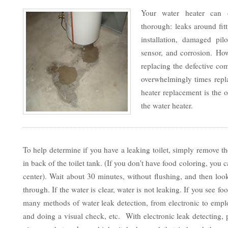
Your water heater can 
thorough: leaks around fit
installation, damaged pilo
sensor, and corrosion. Ho
replacing the defective co
overwhelmingly times repla
heater replacement is the o
the water heater.
To help determine if you have a leaking toilet, simply remove th
in back of the toilet tank. (If you don't have food coloring, yo
center). Wait about 30 minutes, without flushing, and then look
through. If the water is clear, water is not leaking. If you see f
many methods of water leak detection, from electronic to emp
and doing a visual check, etc. With electronic leak detecting,