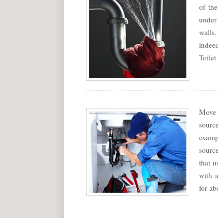
of th
under
walls.
indee
Toilet
Move 
sourc
exampl
source
that u
with a
for ab