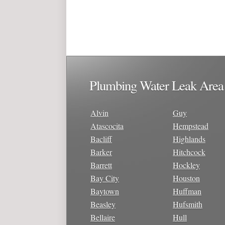
Plumbing Water Leak Area
Alvin
Guy
Atascocita
Hempstead
Bacliff
Highlands
Barker
Hitchcock
Barrett
Hockley
Bay City
Houston
Baytown
Huffman
Beasley
Hufsmith
Bellaire
Hull