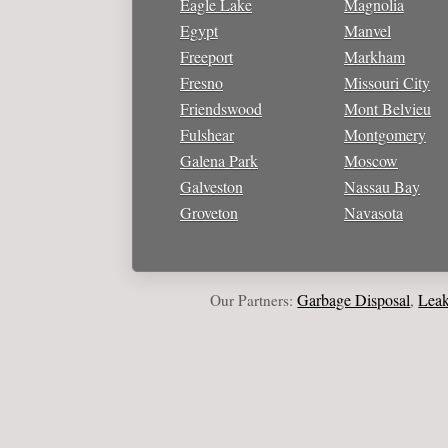
Eagle Lake
Magnolia
Egypt
Manvel
Freeport
Markham
Fresno
Missouri City
Friendswood
Mont Belvieu
Fulshear
Montgomery
Galena Park
Moscow
Galveston
Nassau Bay
Groveton
Navasota
Garbage Disposal
Leak Repa
Our Partners:
,