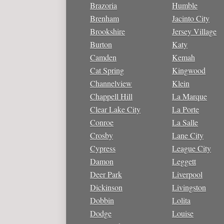
Brazoria
Humble
Brenham
Jacinto City
Brookshire
Jersey Village
Burton
Katy
Camden
Kemah
Cat Spring
Kingwood
Channelview
Klein
Chappell Hill
La Marque
Clear Lake City
La Porte
Conroe
La Salle
Crosby
Lane City
Cypress
League City
Damon
Leggett
Deer Park
Liverpool
Dickinson
Livingston
Dobbin
Lolita
Dodge
Louise