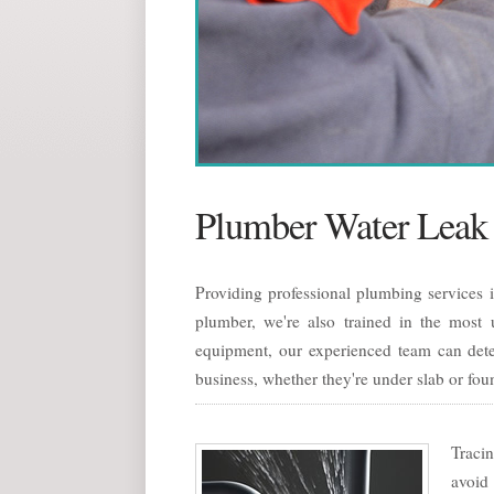
Plumber Water Leak 
Providing professional plumbing services 
plumber, we're also trained in the most u
equipment, our experienced team can dete
business, whether they're under slab or fou
Tracin
avoid 