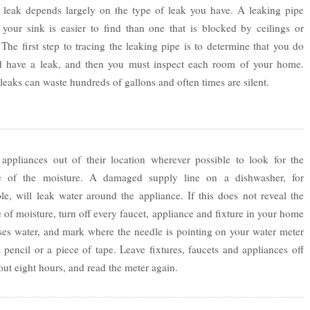
e leak depends largely on the type of leak you have. A leaking pipe
 your sink is easier to find than one that is blocked by ceilings or
 The first step to tracing the leaking pipe is to determine that you do
d have a leak, and then you must inspect each room of your home.
 leaks can waste hundreds of gallons and often times are silent.
appliances out of their location wherever possible to look for the
e of the moisture. A damaged supply line on a dishwasher, for
e, will leak water around the appliance. If this does not reveal the
 of moisture, turn off every faucet, appliance and fixture in your home
ses water, and mark where the needle is pointing on your water meter
 pencil or a piece of tape. Leave fixtures, faucets and appliances off
out eight hours, and read the meter again.