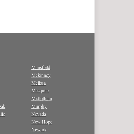
Mansfield
Mckinney
Melissa
Mesquite
Midlothian
Oak
Murphy
lle
Nevada
New Hope
Newark