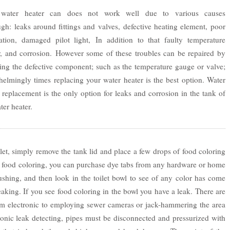
water heater can does not work well due to various causes
gh: leaks around fittings and valves, defective heating element, poor
llation, damaged pilot light, In addition to that faulty temperature
r, and corrosion. However some of these troubles can be repaired by
ing the defective component; such as the temperature gauge or valve;
elmingly times replacing your water heater is the best option. Water
 replacement is the only option for leaks and corrosion in the tank of
ter heater.
let, simply remove the tank lid and place a few drops of food coloring
ave food coloring, you can purchase dye tabs from any hardware or home
ushing, and then look in the toilet bowl to see of any color has come
 leaking. If you see food coloring in the bowl you have a leak. There are
om electronic to employing sewer cameras or jack-hammering the area
ronic leak detecting, pipes must be disconnected and pressurized with