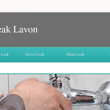
eak Lavon
r Leak
Sewer Leak
Drain Leak