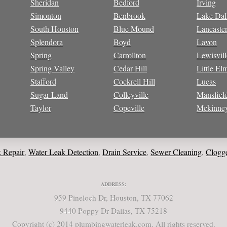
Sheridan
Bedford
Irving
Simonton
Benbrook
Lake Dal
South Houston
Blue Mound
Lancaste
Splendora
Boyd
Lavon
Spring
Carrollton
Lewisvill
Spring Valley
Cedar Hill
Little El
Stafford
Cockrell Hill
Lucas
Sugar Land
Colleyville
Mansfiel
Taylor
Copeville
Mckinne
ir
Water Leak Detection
Drain Service
Sewer Cleaning
Clogged Dra
,
,
,
,
ADDRESS:
959 Pineloch Dr, Houston, TX 77062
9440 Poppy Dr Dallas, TX 75218
Copyright (c) 2014 plumbingwaterleak.com. All rights reserved.