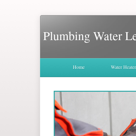
Plumbing Water L
Home
Water Heate