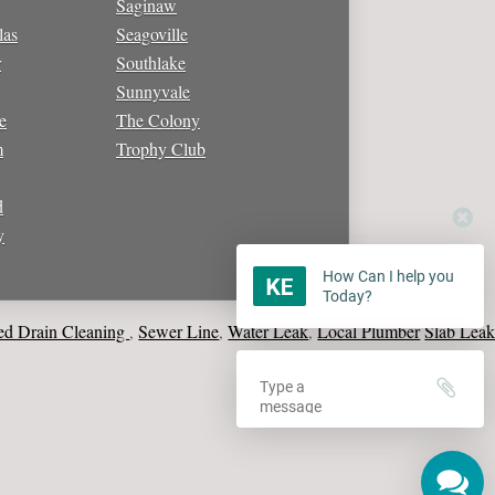
Saginaw
las
Seagoville
r
Southlake
Sunnyvale
e
The Colony
m
Trophy Club
d
y
How Can I help you
Today?
in Cleaning
Sewer Line
Water Leak
Local Plumber
Slab Leak Repa
,
,
,