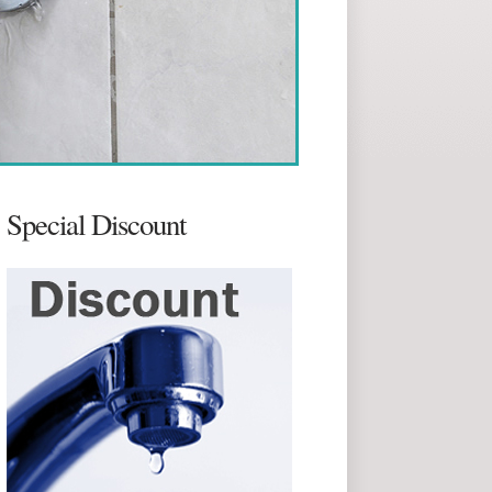
Special Discount