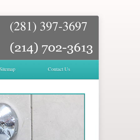
(281) 397-3697
Sitemap
Contact Us