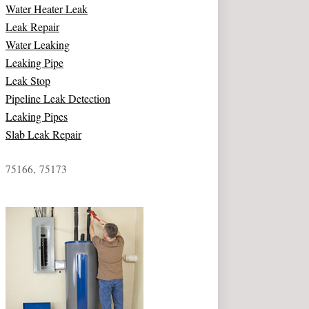
Water Heater Leak
Leak Repair
Water Leaking
Leaking Pipe
Leak Stop
Pipeline Leak Detection
Leaking Pipes
Slab Leak Repair
75166, 75173