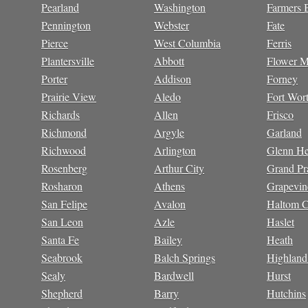
Pearland
Washington
Farmers 
Pennington
Webster
Fate
Pierce
West Columbia
Ferris
Plantersville
Abbott
Flower 
Porter
Addison
Forney
Prairie View
Aledo
Fort Wor
Richards
Allen
Frisco
Richmond
Argyle
Garland
Richwood
Arlington
Glenn He
Rosenberg
Arthur City
Grand Pra
Rosharon
Athens
Grapevin
San Felipe
Avalon
Haltom C
San Leon
Azle
Haslet
Santa Fe
Bailey
Heath
Seabrook
Balch Springs
Highland
Sealy
Bardwell
Hurst
Shepherd
Barry
Hutchins