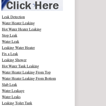
Leak Detection
Water Heater Leaking
Hot Water Heater Leaking
Stop Leak
Water Leak
Leaking Water Heater
Fix a Leak
Leaking Shower
Hot Water Tank Leaking
Water Heater Leaking From Top
Water Heater Leaking From Bottom
Slab Leak
Water Leakage
Water Leaks
Leaking Toilet Tank