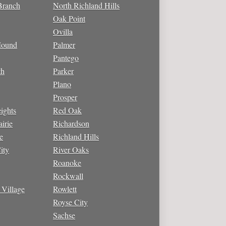
Branch
North Richland Hills
Oak Point
Ovilla
Mound
Palmer
Pantego
th
Parker
Plano
Prosper
ights
Red Oak
irie
Richardson
e
Richland Hills
ity
River Oaks
Roanoke
Rockwall
 Village
Rowlett
Royse City
Sachse