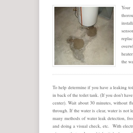
Your 
thorou
insta
senso
replac
overwh
heater
the wa
To help determine if you have a leaking toi
in back of the toilet tank. (If you don't h
center). Wait about 30 minutes, without fl
through. If the water is clear, water is not
many methods of water leak detection, fr
and doing a visual check, etc. With elect