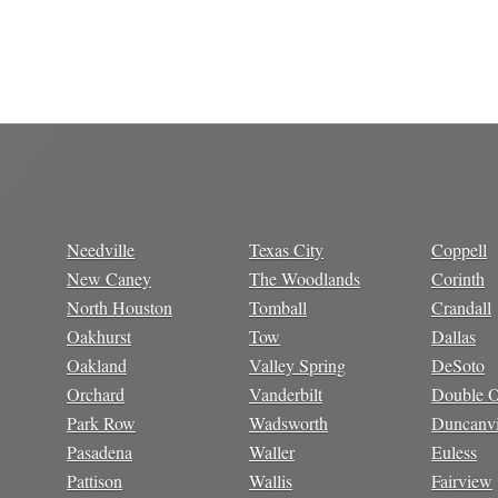
Needville
Texas City
Coppell
New Caney
The Woodlands
Corinth
North Houston
Tomball
Crandall
Oakhurst
Tow
Dallas
Oakland
Valley Spring
DeSoto
Orchard
Vanderbilt
Double 
Park Row
Wadsworth
Duncanvi
Pasadena
Waller
Euless
Pattison
Wallis
Fairview