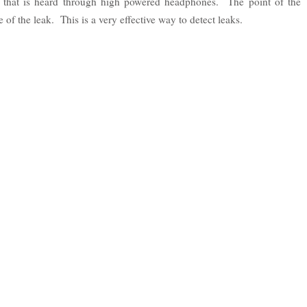
d that is heard through high powered headphones. The point of the
 of the leak. This is a very effective way to detect leaks.