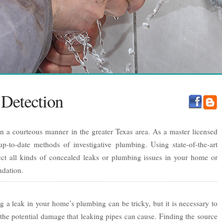
Detection
in a courteous manner in the greater Texas area. As a master licensed
p-to-date methods of investigative plumbing. Using state-of-the-art
ct all kinds of concealed leaks or plumbing issues in your home or
ndation.
g a leak in your home’s plumbing can be tricky, but it is necessary to
the potential damage that leaking pipes can cause. Finding the source