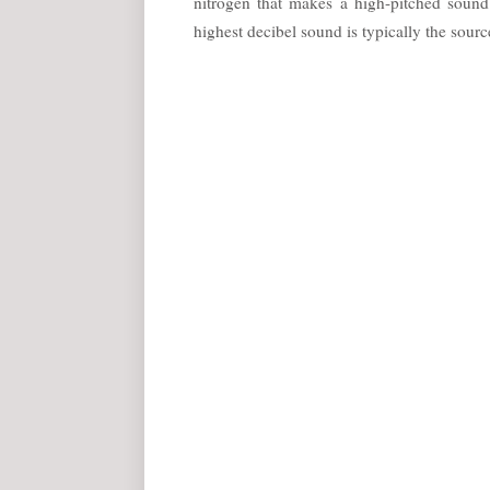
nitrogen that makes a high-pitched soun
highest decibel sound is typically the source