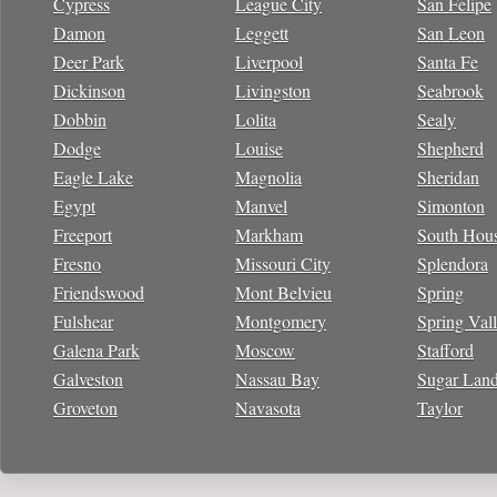
Cypress
League City
San Felipe
Damon
Leggett
San Leon
Deer Park
Liverpool
Santa Fe
Dickinson
Livingston
Seabrook
Dobbin
Lolita
Sealy
Dodge
Louise
Shepherd
Eagle Lake
Magnolia
Sheridan
Egypt
Manvel
Simonton
Freeport
Markham
South Hou
Fresno
Missouri City
Splendora
Friendswood
Mont Belvieu
Spring
Fulshear
Montgomery
Spring Val
Galena Park
Moscow
Stafford
Galveston
Nassau Bay
Sugar Lan
Groveton
Navasota
Taylor