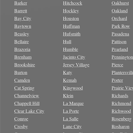
Barker
Hitchcock
Oakhurst
Barrett
Hockley
Oakland
Bay City
Houston
Orchard
Baytown
Huffman
Park Row
Beasley
Hufsmith
Pasadena
Bellaire
Hull
Pattison
Brazoria
Humble
Pearland
Brenham
Jacinto City
Pennington
Brookshire
Jersey Village
Pierce
Burton
Katy
Plantersvill
Camden
Kemah
Porter
Cat Spring
Kingwood
Prairie Vi
Channelview
Klein
Richards
Chappell Hill
La Marque
Richmond
Clear Lake City
La Porte
Richwood
Conroe
La Salle
Rosenberg
Crosby
Lane City
Rosharon