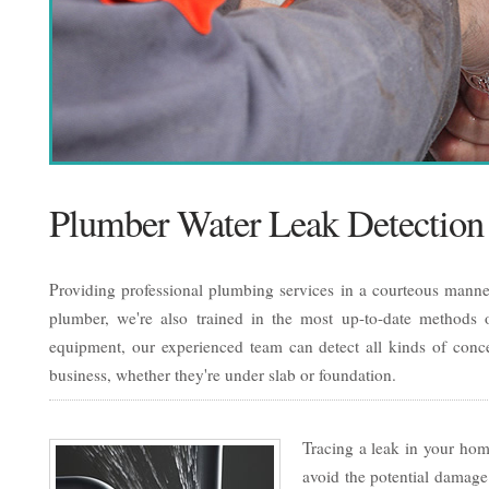
Plumber Water Leak Detection
Providing professional plumbing services in a courteous manner
plumber, we're also trained in the most up-to-date methods of
equipment, our experienced team can detect all kinds of conc
business, whether they're under slab or foundation.
Tracing a leak in your home
avoid the potential damage