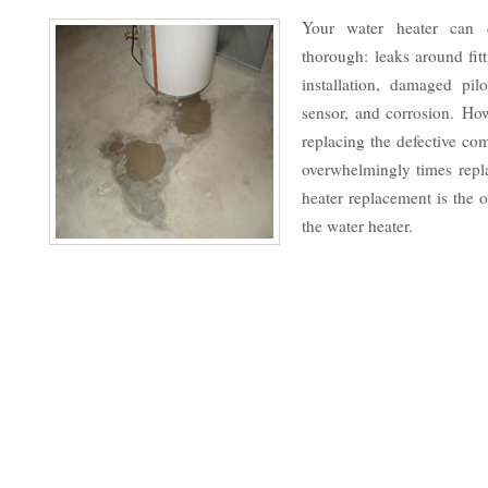
Your water heater can 
thorough: leaks around fit
installation, damaged pilo
sensor, and corrosion. Ho
replacing the defective co
overwhelmingly times repla
heater replacement is the o
the water heater.