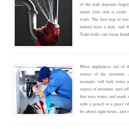
of the leak depends large
under your sink is easier 
walls. The first step to tr
indeed have a leak, and 
Toilet leaks can waste hund
Move appliances out of th
source of the moisture.
example, will leak water a
source of moisture, turn of
that uses water, and mark 
with a pencil or a piece of
for about eight hours, and 