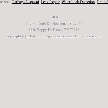
Garbage Disposal
Leak Repair
Water Leak Detection
Drain Servi
ers:
,
,
,
ADDRESS:
959 Pineloch Dr, Houston, TX 77062
9440 Poppy Dr Dallas, TX 75218
Copyright (c) 2014 plumbingwaterleak.com. All rights reserved.