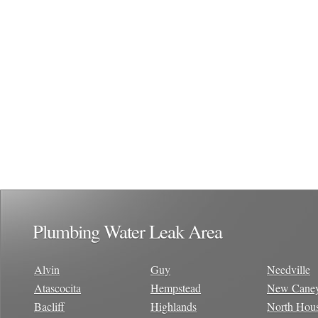
Plumbing Water Leak Area
Alvin
Guy
Needville
Atascocita
Hempstead
New Cane
Bacliff
Highlands
North Hou