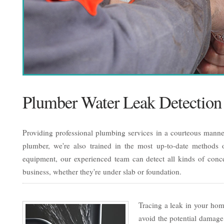
Plumber Water Leak Detection
Providing professional plumbing services in a courteous manner
plumber, we're also trained in the most up-to-date methods of
equipment, our experienced team can detect all kinds of conc
business, whether they're under slab or foundation.
Tracing a leak in your home
avoid the potential damage