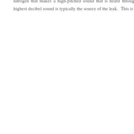
nitrogen that makes a high-pitched sound that is heard thro
highest decibel sound is typically the source of the leak. This is 