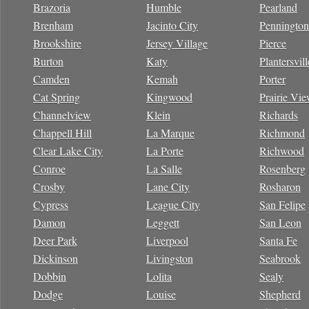
Brazoria
Humble
Pearland
Brenham
Jacinto City
Pennington
Brookshire
Jersey Village
Pierce
Burton
Katy
Plantersvill
Camden
Kemah
Porter
Cat Spring
Kingwood
Prairie Vi
Channelview
Klein
Richards
Chappell Hill
La Marque
Richmond
Clear Lake City
La Porte
Richwood
Conroe
La Salle
Rosenberg
Crosby
Lane City
Rosharon
Cypress
League City
San Felipe
Damon
Leggett
San Leon
Deer Park
Liverpool
Santa Fe
Dickinson
Livingston
Seabrook
Dobbin
Lolita
Sealy
Dodge
Louise
Shepherd