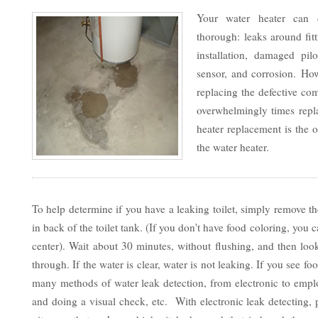
Your water heater can 
thorough: leaks around fit
installation, damaged pilo
sensor, and corrosion. Ho
replacing the defective co
overwhelmingly times repla
heater replacement is the o
the water heater.
To help determine if you have a leaking toilet, simply remove th
in back of the toilet tank. (If you don't have food coloring, yo
center). Wait about 30 minutes, without flushing, and then look
through. If the water is clear, water is not leaking. If you see f
many methods of water leak detection, from electronic to emp
and doing a visual check, etc. With electronic leak detecting,