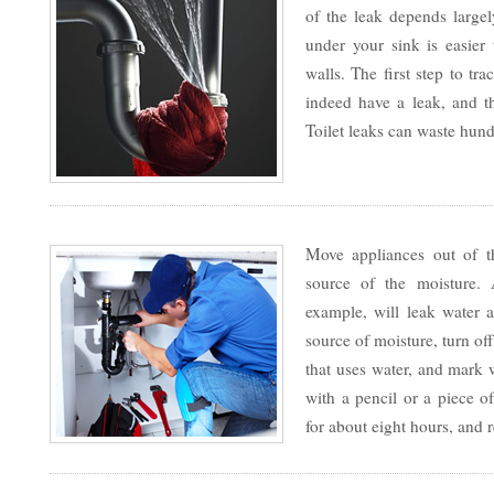
of the leak depends large
under your sink is easier 
walls. The first step to tr
indeed have a leak, and 
Toilet leaks can waste hund
Move appliances out of th
source of the moisture.
example, will leak water a
source of moisture, turn of
that uses water, and mark 
with a pencil or a piece of
for about eight hours, and 