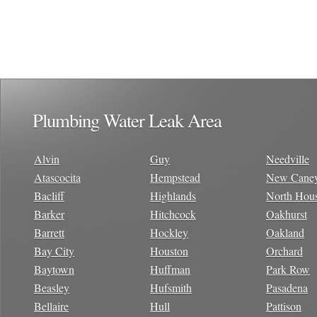
Plumbing Water Leak Area
Alvin
Guy
Needville
Atascocita
Hempstead
New Cane
Bacliff
Highlands
North Hou
Barker
Hitchcock
Oakhurst
Barrett
Hockley
Oakland
Bay City
Houston
Orchard
Baytown
Huffman
Park Row
Beasley
Hufsmith
Pasadena
Bellaire
Hull
Pattison