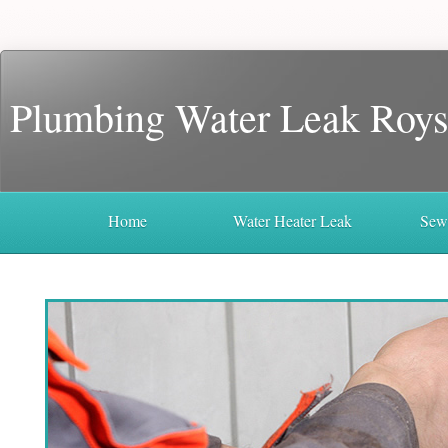
Plumbing Water Leak Roys
Home
Water Heater Leak
Sew