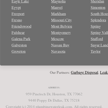
Eagle Lake
Magnolia
Sheridan
Egypt
Manvel
Simonton
Freeport
Markham
South Hou
Fresno
Missouri City
Splendora
Friendswood
Mont Belvieu
Spring
Fulshear
Montgomery
Spring Val
Galena Park
Moscow
Stafford
Galveston
Nassau Bay
Sugar Lan
Groveton
Navasota
Taylor
Garbage Disposal
Leak Rep
Our Partners:
,
ADDRESS:
959 Pineloch Dr, Houston, TX 77062
9440 Poppy Dr Dallas, TX 75218
Copyright (c) 2014 plumbingwaterleak.com. All rights reserved.